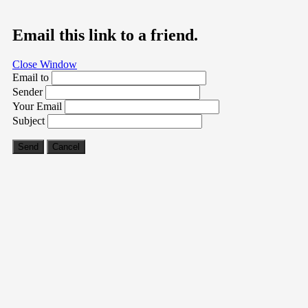
Email this link to a friend.
Close Window
Email to
Sender
Your Email
Subject
Send
Cancel